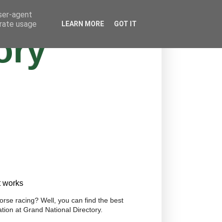
user-agent
erate usage
LEARN MORE
GOT IT
ory
t works
orse racing? Well, you can find the best
tion at Grand National Directory.