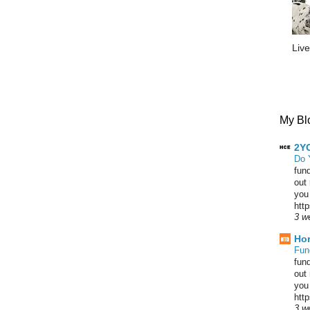
Live
My Blo
2YO
Do 
fun
out
you
htt
3 w
Hor
Fun
fun
out
you
htt
3 w