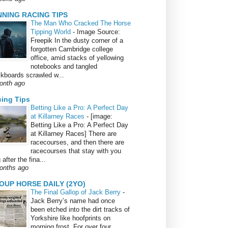
NNING RACING TIPS
The Man Who Cracked The Horse
Tipping World
-
Image Source:
Freepik In the dusty corner of a
forgotten Cambridge college
office, amid stacks of yellowing
notebooks and tangled
lkboards scrawled w...
onth ago
ing Tips
Betting Like a Pro: A Perfect Day
at Killarney Races
-
[image:
Betting Like a Pro: A Perfect Day
at Killarney Races] There are
racecourses, and then there are
racecourses that stay with you
 after the fina...
onths ago
OUP HORSE DAILY (2YO)
The Final Gallop of Jack Berry
-
Jack Berry’s name had once
been etched into the dirt tracks of
Yorkshire like hoofprints on
morning frost. For over four