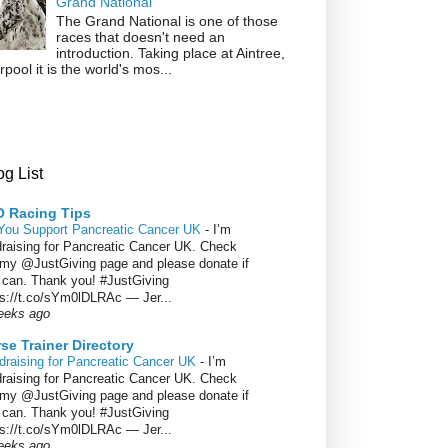
Grand National
The Grand National is one of those
races that doesn't need an
introduction. Taking place at Aintree,
rpool it is the world's mos...
g List
 Racing Tips
You Support Pancreatic Cancer UK
-
I’m
draising for Pancreatic Cancer UK. Check
 my @JustGiving page and please donate if
 can. Thank you! #JustGiving
ps://t.co/sYm0lDLRAc — Jer...
eeks ago
se Trainer Directory
draising for Pancreatic Cancer UK
-
I’m
draising for Pancreatic Cancer UK. Check
 my @JustGiving page and please donate if
 can. Thank you! #JustGiving
ps://t.co/sYm0lDLRAc — Jer...
eeks ago