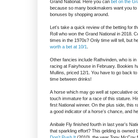
Grand National. Here you can
bet on the Gr
because so many bookmakers want you to be
bonuses by shopping around.
Let's take a quick review of the betting for t
Roll who won the Grand National in 2018. 
times in the 1970s? Only time will tell, but h
worth a bet at 10/1
.
Other fancies include Rathvinden, who is in 
racing at Fairyhouse in February. Bookies ha
Mullins, priced 12/1. You have to go back t
time between drinks!
A horse which may go well at speculative o
touch immature for a race of this stature. His 
first National winner. On the plus side, this
a good indicator of a horse's chance, and 
Anibale Fly finished fourth in last year's Na
that sparkling effort? This gelding is own
Don't Push It
(2010), the year Tony McCoy fi