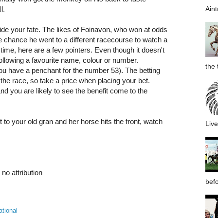
Aint
ll.
de your fate. The likes of Foinavon, who won at odds
le chance he went to a different racecourse to watch a
st time, here are a few pointers. Even though it doesn't
ollowing a favourite name, colour or number.
the 
u have a penchant for the number 53). The betting
 the race, so take a price when placing your bet.
and you are likely to see the benefit come to the
xt to your old gran and her horse hits the front, watch
Live
no attribution
befo
ational