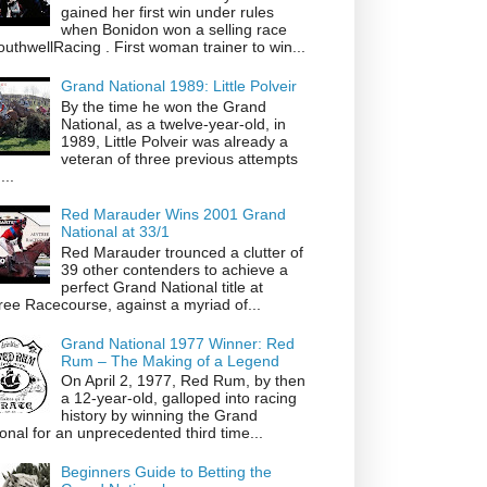
gained her first win under rules
when Bonidon won a selling race
thwellRacing . First woman trainer to win...
Grand National 1989: Little Polveir
By the time he won the Grand
National, as a twelve-year-old, in
1989, Little Polveir was already a
veteran of three previous attempts
...
Red Marauder Wins 2001 Grand
National at 33/1
Red Marauder trounced a clutter of
39 other contenders to achieve a
perfect Grand National title at
ree Racecourse, against a myriad of...
Grand National 1977 Winner: Red
Rum – The Making of a Legend
On April 2, 1977, Red Rum, by then
a 12-year-old, galloped into racing
history by winning the Grand
onal for an unprecedented third time...
Beginners Guide to Betting the