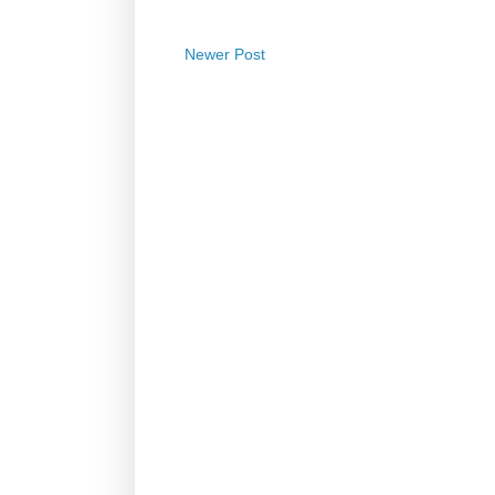
Newer Post