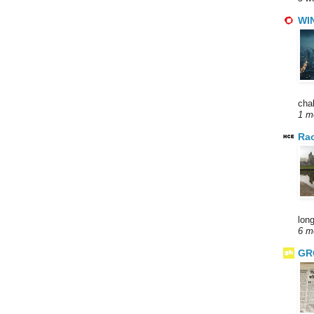
WI
cha
1 m
Rac
long
6 m
GR