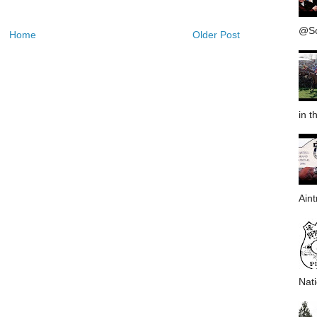
@Sou
Home
Older Post
in th
Aint
Nati