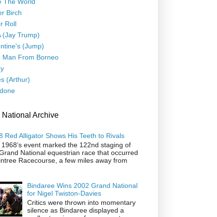
e The World
er Birch
r Roll
 (Jay Trump)
ntine's (Jump)
d Man From Borneo
ay
s (Arthur)
done
 National Archive
 Red Alligator Shows His Teeth to Rivals
 1968’s event marked the 122nd staging of
Grand National equestrian race that occurred
intree Racecourse, a few miles away from
Bindaree Wins 2002 Grand National
for Nigel Twiston-Davies
Critics were thrown into momentary
silence as Bindaree displayed a