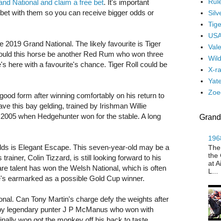
Rul
and National and claim a free bet
. It's important
t with them so you can receive bigger odds or
Silv
Tige
USA
he 2019 Grand National. The likely favourite is Tiger
Vale
Could this horse be another Red Rum who won three
Wil
e's here with a favourite's chance. Tiger Roll could be
X-r
Yate
Zoe
good form after winning comfortably on his return to
ve this bay gelding, trained by Irishman Willie
o 2005 when Hedgehunter won for the stable. A long
Grand
1968
dds is Elegant Escape. This seven-year-old may be a
The
the 
trainer, Colin Tizzard, is still looking forward to his
at A
 rare talent has won the Welsh National, which is often
L...
he's earmarked as a possible Gold Cup winner.
tional. Can Tony Martin's charge defy the weights after
ed by legendary punter J P McManus who won with
nally won got the monkey off his back to taste