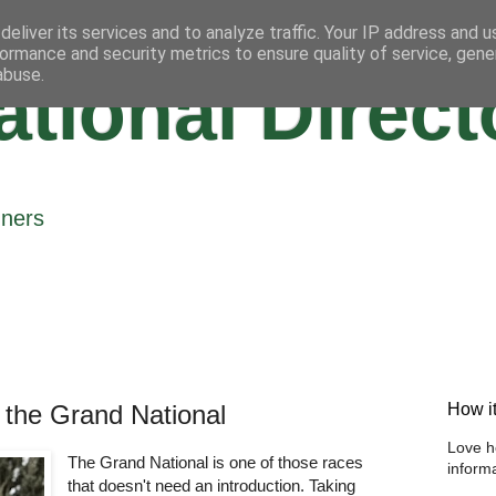
eliver its services and to analyze traffic. Your IP address and 
ormance and security metrics to ensure quality of service, gen
abuse.
tional Direct
nners
 the Grand National
How i
Love h
The Grand National is one of those races
informa
that doesn't need an introduction. Taking