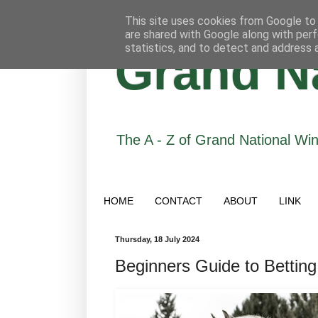
This site uses cookies from Google to d
are shared with Google along with perf
statistics, and to detect and address 
Grand Na
The A - Z of Grand National Wi
HOME
CONTACT
ABOUT
LINK
Thursday, 18 July 2024
Beginners Guide to Betting