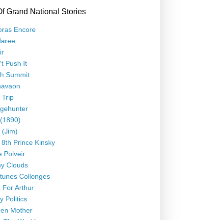
Of Grand National Stories
oras Encore
daree
ir
t Push It
th Summit
navaon
 Trip
gehunter
 (1890)
 (Jim)
 8th Prince Kinsky
le Polveir
y Clouds
tunes Collonges
 For Arthur
y Politics
en Mother