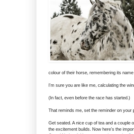
colour of their horse, remembering its name 
I'm sure you are like me, calculating the wi
(In fact, even before the race has started.)
That reminds me, set the reminder on your p
Get seated. A nice cup of tea and a couple o
the excitement builds. Now here's the impor