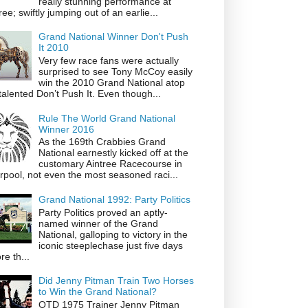
really stunning performance at
ree; swiftly jumping out of an earlie...
Grand National Winner Don't Push
It 2010
Very few race fans were actually
surprised to see Tony McCoy easily
win the 2010 Grand National atop
talented Don’t Push It. Even though...
Rule The World Grand National
Winner 2016
As the 169th Crabbies Grand
National earnestly kicked off at the
customary Aintree Racecourse in
rpool, not even the most seasoned raci...
Grand National 1992: Party Politics
Party Politics proved an aptly-
named winner of the Grand
National, galloping to victory in the
iconic steeplechase just five days
re th...
Did Jenny Pitman Train Two Horses
to Win the Grand National?
OTD 1975 Trainer Jenny Pitman