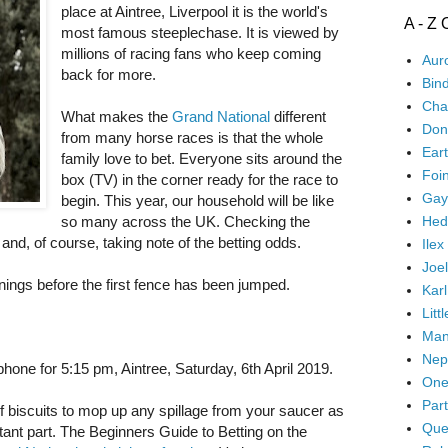
place at Aintree, Liverpool it is the world's
A - Z 
most famous steeplechase. It is viewed by
millions of racing fans who keep coming
Aur
back for more.
Bin
Cha
What makes the
Grand National
different
Don'
from many horse races is that the whole
Ear
family love to bet. Everyone sits around the
Foi
box (TV) in the corner ready for the race to
Gay
begin. This year, our household will be like
Hed
so many across the UK. Checking the
and, of course, taking note of the betting odds.
Ilex
Joel
nnings before the first fence has been jumped.
Karl
Litt
Man
Nep
hone for 5:15 pm, Aintree, Saturday, 6th April 2019.
One
Part
f biscuits to mop up any spillage from your saucer as
Que
tant part. The Beginners Guide to Betting on the