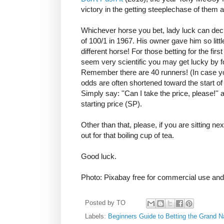
victory in the getting steeplechase of them a
Whichever horse you bet, lady luck can deci
of 100/1 in 1967. His owner gave him so litt
different horse! For those betting for the fir
seem very scientific you may get lucky by f
Remember there are 40 runners! (In case yo
odds are often shortened toward the start of
Simply say: ''Can I take the price, please!'' 
starting price (SP).
Other than that, please, if you are sitting ne
out for that boiling cup of tea.
Good luck.
Photo: Pixabay free for commercial use and 
Posted by
TO
Labels:
Beginners Guide to Betting the Grand N